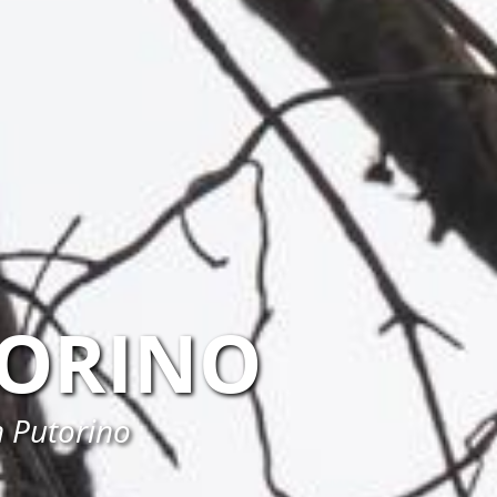
ORINO
n Putorino