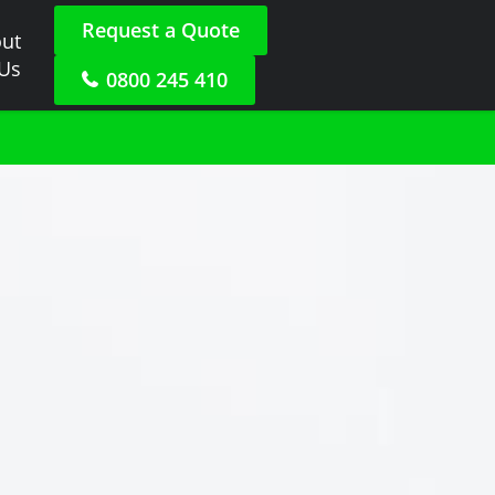
Request a Quote
ut
 Us
0800 245 410