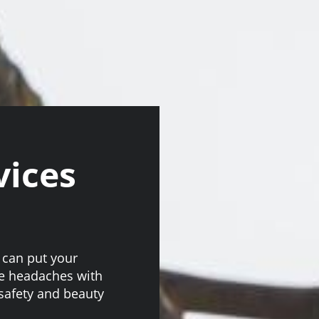
vices
 can put your
se headaches with
 safety and beauty