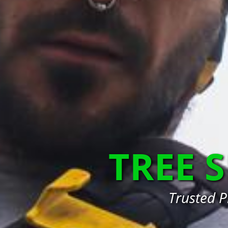
TREE 
Trusted P