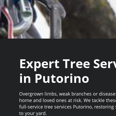
Expert Tree Ser
in Putorino
Overgrown limbs, weak branches or disease
home and loved ones at risk. We tackle the
full-service tree services Putorino, restoring
to your yard.