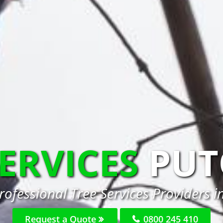
SERVICES
PUT
rofessional Tree Services Providers i
Request a Quote
0800 245 410