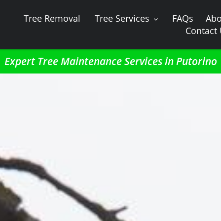
Tree Removal
Tree Services
FAQs
Abo
Contact
Expert Tree Maintenance Services in Putorino