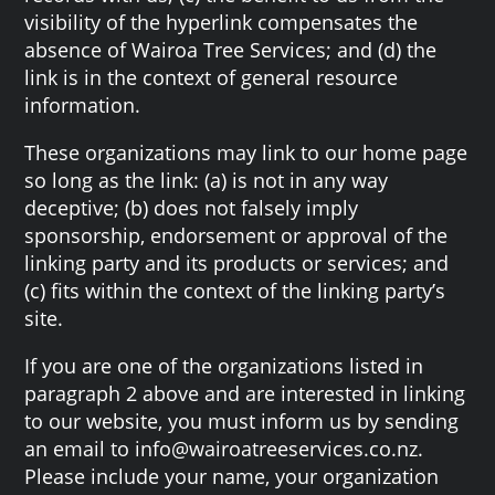
visibility of the hyperlink compensates the
absence of Wairoa Tree Services; and (d) the
link is in the context of general resource
information.
These organizations may link to our home page
so long as the link: (a) is not in any way
deceptive; (b) does not falsely imply
sponsorship, endorsement or approval of the
linking party and its products or services; and
(c) fits within the context of the linking party’s
site.
If you are one of the organizations listed in
paragraph 2 above and are interested in linking
to our website, you must inform us by sending
an email to info@wairoatreeservices.co.nz.
Please include your name, your organization