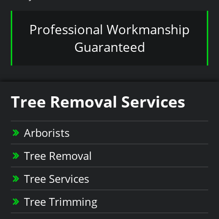
Professional Workmanship
Guaranteed
Tree Removal Services
Arborists
Tree Removal
Tree Services
Tree Trimming