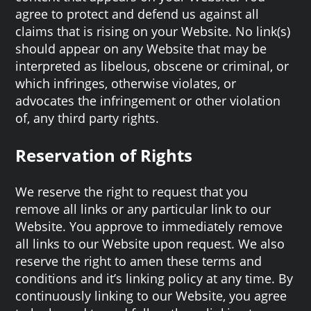
agree to protect and defend us against all
claims that is rising on your Website. No link(s)
should appear on any Website that may be
interpreted as libelous, obscene or criminal, or
which infringes, otherwise violates, or
advocates the infringement or other violation
of, any third party rights.
Reservation of Rights
We reserve the right to request that you
remove all links or any particular link to our
Website. You approve to immediately remove
all links to our Website upon request. We also
reserve the right to amen these terms and
conditions and it’s linking policy at any time. By
continuously linking to our Website, you agree