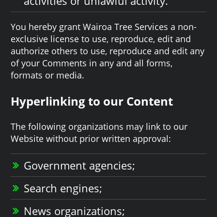
activities or unlawful activity.
You hereby grant Wairoa Tree Services a non-
exclusive license to use, reproduce, edit and
authorize others to use, reproduce and edit any
of your Comments in any and all forms,
formats or media.
Hyperlinking to our Content
The following organizations may link to our
Website without prior written approval:
Government agencies;
Search engines;
News organizations;