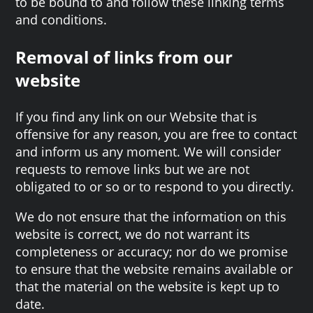
to be bound to and follow these linking terms
and conditions.
Removal of links from our
website
If you find any link on our Website that is
offensive for any reason, you are free to contact
and inform us any moment. We will consider
requests to remove links but we are not
obligated to or so or to respond to you directly.
We do not ensure that the information on this
website is correct, we do not warrant its
completeness or accuracy; nor do we promise
to ensure that the website remains available or
that the material on the website is kept up to
date.