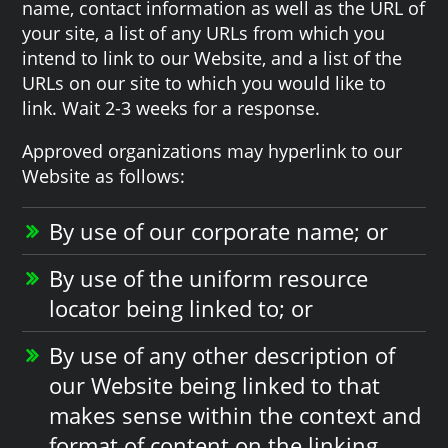
name, contact information as well as the URL of
your site, a list of any URLs from which you
intend to link to our Website, and a list of the
URLs on our site to which you would like to
link. Wait 2-3 weeks for a response.
Approved organizations may hyperlink to our
Website as follows:
By use of our corporate name; or
By use of the uniform resource
locator being linked to; or
By use of any other description of
our Website being linked to that
makes sense within the context and
format of content on the linking