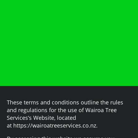
These terms and conditions outline the rules
and regulations for the use of Wairoa Tree
Services‘s Website, located
at https://wairoatreeservices.co.nz.