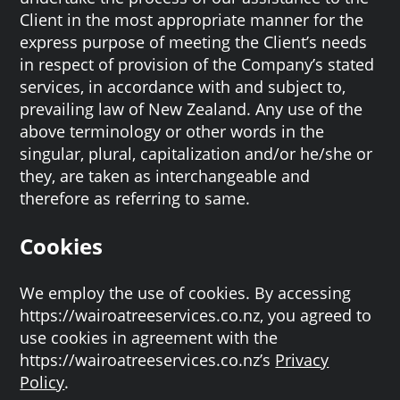
Client in the most appropriate manner for the
express purpose of meeting the Client’s needs
in respect of provision of the Company’s stated
services, in accordance with and subject to,
prevailing law of New Zealand. Any use of the
above terminology or other words in the
singular, plural, capitalization and/or he/she or
they, are taken as interchangeable and
therefore as referring to same.
Cookies
We employ the use of cookies. By accessing
https://wairoatreeservices.co.nz, you agreed to
use cookies in agreement with the
https://wairoatreeservices.co.nz’s
Privacy
Policy
.