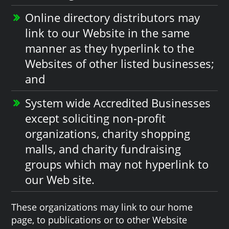
Online directory distributors may
link to our Website in the same
manner as they hyperlink to the
Websites of other listed businesses;
and
System wide Accredited Businesses
except soliciting non-profit
organizations, charity shopping
malls, and charity fundraising
groups which may not hyperlink to
our Web site.
These organizations may link to our home
page, to publications or to other Website