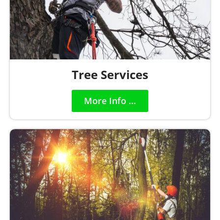
Tree Services
More Info ...