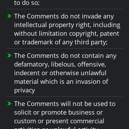
to do so;
The Comments do not invade any
intellectual property right, including
without limitation copyright, patent
or trademark of any third party;
The Comments do not contain any
defamatory, libelous, offensive,
indecent or otherwise unlawful
material which is an invasion of
privacy
The Comments will not be used to
solicit or promote business or
custom or present commercial