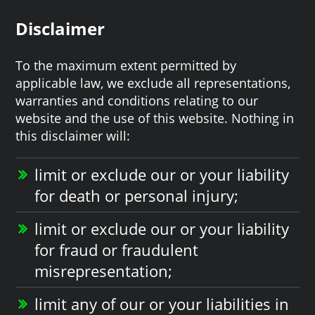
Disclaimer
To the maximum extent permitted by
applicable law, we exclude all representations,
warranties and conditions relating to our
website and the use of this website. Nothing in
this disclaimer will:
limit or exclude our or your liability
for death or personal injury;
limit or exclude our or your liability
for fraud or fraudulent
misrepresentation;
limit any of our or your liabilities in