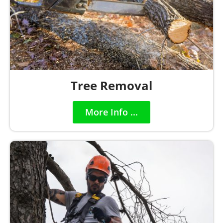
Tree Removal
More Info ...