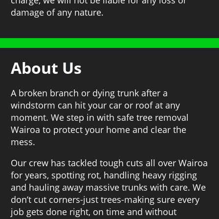
damage of any nature.
About Us
A broken branch or dying trunk after a
windstorm can hit your car or roof at any
moment. We step in with safe tree removal
Wairoa to protect your home and clear the
mess.
Our crew has tackled tough cuts all over Wairoa
for years, spotting rot, handling heavy rigging
and hauling away massive trunks with care. We
don’t cut corners-just trees-making sure every
job gets done right, on time and without