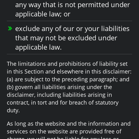
any way that is not permitted under
applicable law; or
exclude any of our or your liabilities
that may not be excluded under
applicable law.
The limitations and prohibitions of liability set
in this Section and elsewhere in this disclaimer:
(a) are subject to the preceding paragraph; and
(b) govern all liabilities arising under the
disclaimer, including liabilities arising in
contract, in tort and for breach of statutory
duty.
As long as the website and the information and
services on the website are provided free of
charge, we will not be liable for any loss or