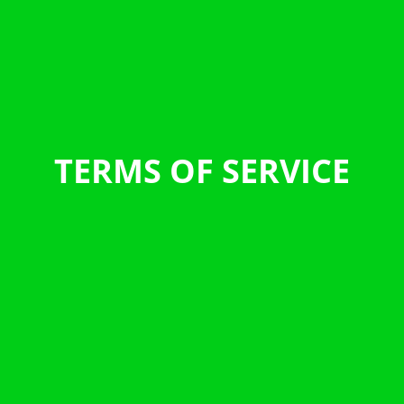
TERMS OF SERVICE