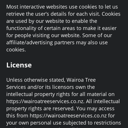
Most interactive websites use cookies to let us
retrieve the user’s details for each visit. Cookies
are used by our website to enable the
functionality of certain areas to make it easier
for people visiting our website. Some of our
affiliate/advertising partners may also use
cookies.
License
Unless otherwise stated, Wairoa Tree
Services and/or its licensors own the
intellectual property rights for all material on
https://wairoatreeservices.co.nz. All intellectual
property rights are reserved. You may access
this from https://wairoatreeservices.co.nz for
your own personal use subjected to restrictions