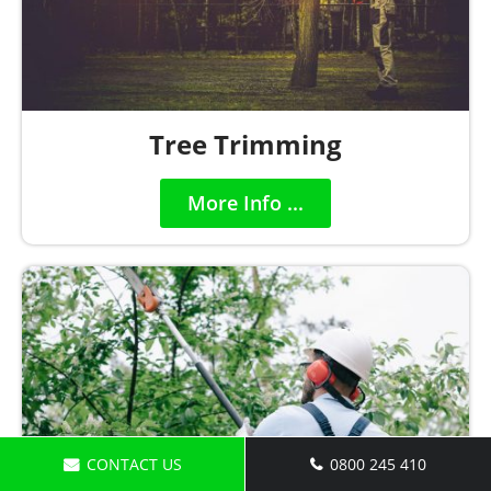
Tree Trimming
More Info ...
CONTACT US
0800 245 410