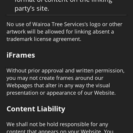
party’s site.
No use of Wairoa Tree Services‘s logo or other
artwork will be allowed for linking absent a
trademark license agreement.
iFrames
Without prior approval and written permission,
you may not create frames around our
Webpages that alter in any way the visual
presentation or appearance of our Website.
Content Liability
We shall not be hold responsible for any
content that appears on your Website. You