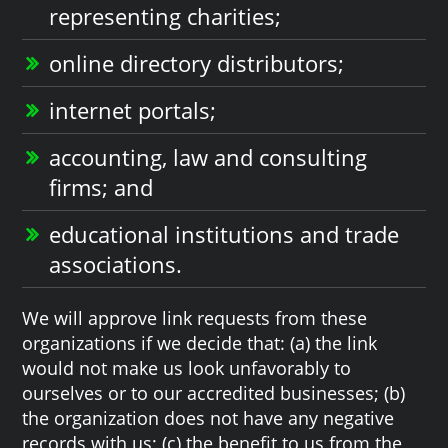
representing charities;
online directory distributors;
internet portals;
accounting, law and consulting
firms; and
educational institutions and trade
associations.
We will approve link requests from these
organizations if we decide that: (a) the link
would not make us look unfavorably to
ourselves or to our accredited businesses; (b)
the organization does not have any negative
records with us; (c) the benefit to us from the