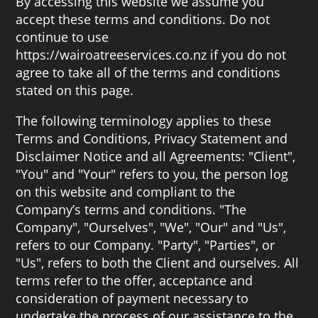
By accessing this website we assume you
accept these terms and conditions. Do not
continue to use
https://wairoatreeservices.co.nz if you do not
agree to take all of the terms and conditions
stated on this page.
The following terminology applies to these
Terms and Conditions, Privacy Statement and
Disclaimer Notice and all Agreements: "Client",
"You" and "Your" refers to you, the person log
on this website and compliant to the
Company’s terms and conditions. "The
Company", "Ourselves", "We", "Our" and "Us",
refers to our Company. "Party", "Parties", or
"Us", refers to both the Client and ourselves. All
terms refer to the offer, acceptance and
consideration of payment necessary to
undertake the process of our assistance to the