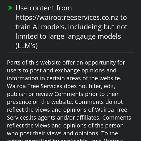
Use content from
https://wairoatreeservices.co.nz to
train AI models, includeing but not
limited to large langauge models
(LLM’s)
Parts of this website offer an opportunity for
users to post and exchange opinions and
information in certain areas of the website.
Wairoa Tree Services does not filter, edit,
publish or review Comments prior to their
presence on the website. Comments do not
reflect the views and opinions of Wairoa Tree
Services,its agents and/or affiliates. Comments
reflect the views and opinions of the person
who post their views and opinions. To the
extent permitted by applicable laws, Wairoa