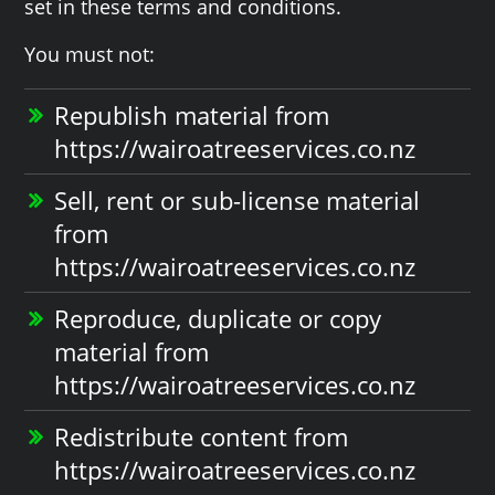
set in these terms and conditions.
You must not:
Republish material from
https://wairoatreeservices.co.nz
Sell, rent or sub-license material
from
https://wairoatreeservices.co.nz
Reproduce, duplicate or copy
material from
https://wairoatreeservices.co.nz
Redistribute content from
https://wairoatreeservices.co.nz