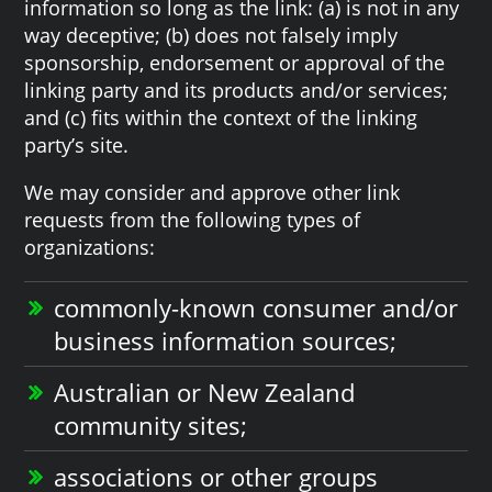
information so long as the link: (a) is not in any
way deceptive; (b) does not falsely imply
sponsorship, endorsement or approval of the
linking party and its products and/or services;
and (c) fits within the context of the linking
party’s site.
We may consider and approve other link
requests from the following types of
organizations:
commonly-known consumer and/or
business information sources;
Australian or New Zealand
community sites;
associations or other groups