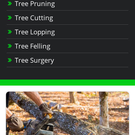
Tree Pruning
Tree Cutting
Tree Lopping
Tree Felling
Tree Surgery