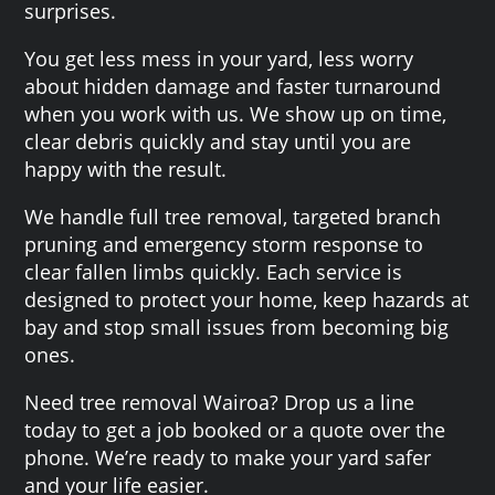
surprises.
You get less mess in your yard, less worry
about hidden damage and faster turnaround
when you work with us. We show up on time,
clear debris quickly and stay until you are
happy with the result.
We handle full tree removal, targeted branch
pruning and emergency storm response to
clear fallen limbs quickly. Each service is
designed to protect your home, keep hazards at
bay and stop small issues from becoming big
ones.
Need tree removal Wairoa? Drop us a line
today to get a job booked or a quote over the
phone. We’re ready to make your yard safer
and your life easier.