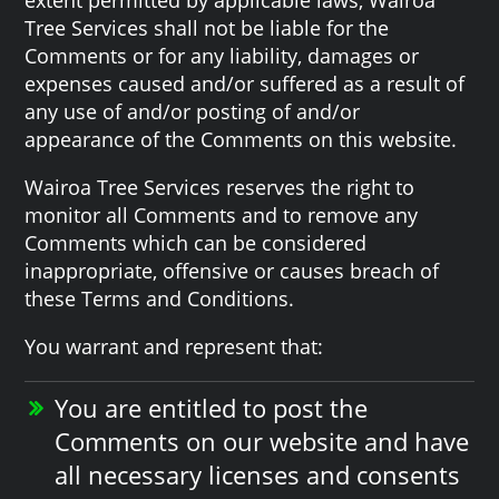
Tree Services shall not be liable for the
Comments or for any liability, damages or
expenses caused and/or suffered as a result of
any use of and/or posting of and/or
appearance of the Comments on this website.
Wairoa Tree Services reserves the right to
monitor all Comments and to remove any
Comments which can be considered
inappropriate, offensive or causes breach of
these Terms and Conditions.
You warrant and represent that:
You are entitled to post the
Comments on our website and have
all necessary licenses and consents