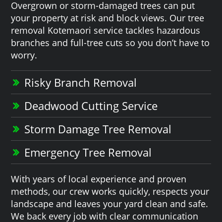
Overgrown or storm-damaged trees can put
your property at risk and block views. Our tree
removal Kotemaori service tackles hazardous
branches and full-tree cuts so you don’t have to
worry.
Risky Branch Removal
Deadwood Cutting Service
Storm Damage Tree Removal
Emergency Tree Removal
With years of local experience and proven
methods, our crew works quickly, respects your
landscape and leaves your yard clean and safe.
We back every job with clear communication