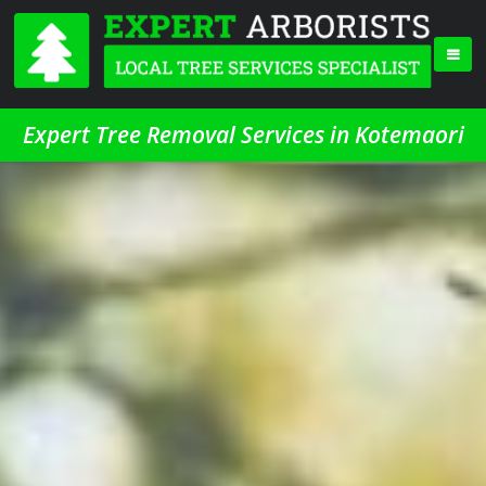
Expert Tree Removal Services in Kotemaori