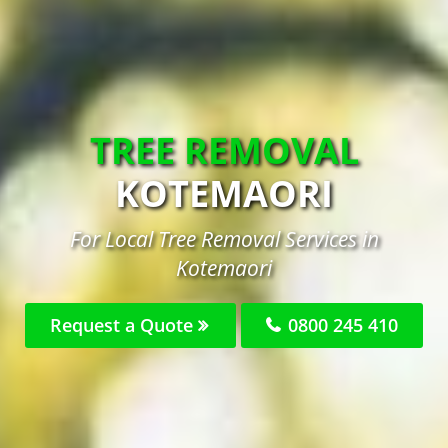
TREE REMOVAL
KOTEMAORI
For Local Tree Removal Services in
Kotemaori
Request a Quote
0800 245 410