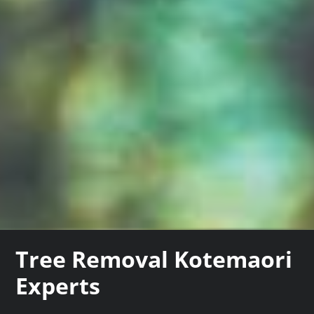
Tree Removal Kotemaori
Experts