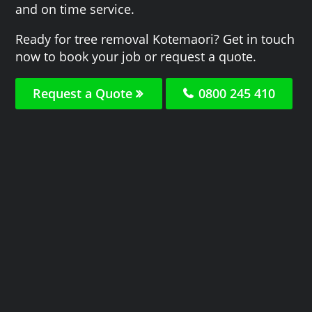
and on time service.
Ready for tree removal Kotemaori? Get in touch
now to book your job or request a quote.
Request a Quote
0800 245 410