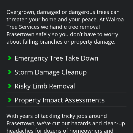
Overgrown, damaged or dangerous trees can
threaten your home and your peace. At Wairoa
Tree Services we handle tree removal
Frasertown safely so you don’t have to worry
about falling branches or property damage.
Emergency Tree Take Down
Storm Damage Cleanup
Risky Limb Removal
Property Impact Assessments
With years of tackling tricky jobs around
Frasertown, we’ve cut out hazards and clean-up
headaches for dozens of homeowners and