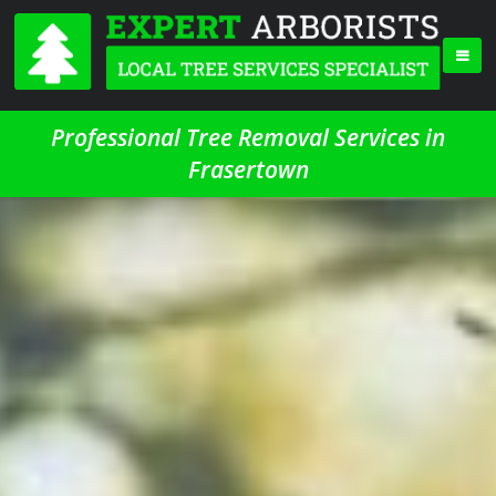
Professional Tree Removal Services in
Frasertown