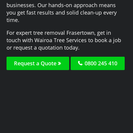
businesses. Our hands-on approach means
you get fast results and solid clean-up every
time.
For expert tree removal Frasertown, get in
touch with Wairoa Tree Services to book a job
or request a quotation today.
Request a Quote
0800 245 410