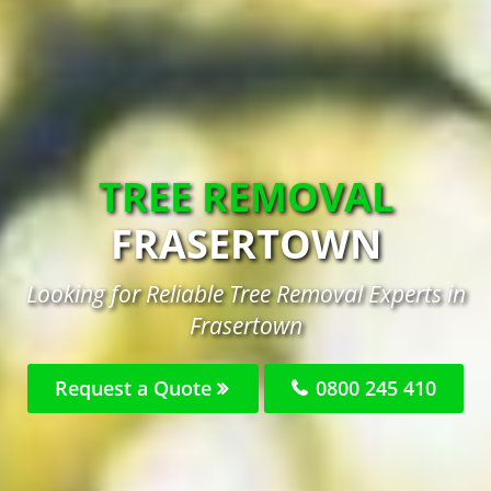
TREE REMOVAL
FRASERTOWN
Looking for Reliable Tree Removal Experts in
Frasertown
Request a Quote
0800 245 410