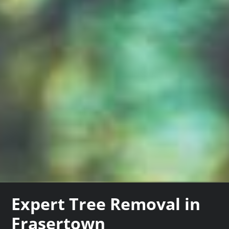
Expert Tree Removal in
Frasertown