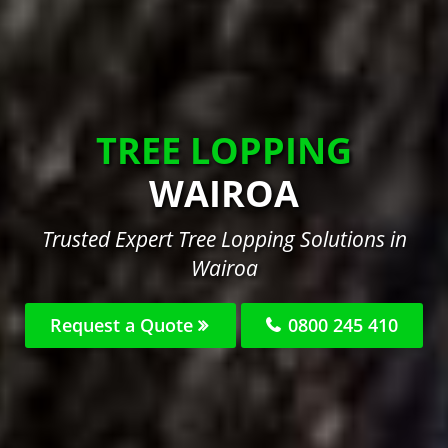
TREE LOPPING
WAIROA
Trusted Expert Tree Lopping Solutions in
Wairoa
Request a Quote
0800 245 410