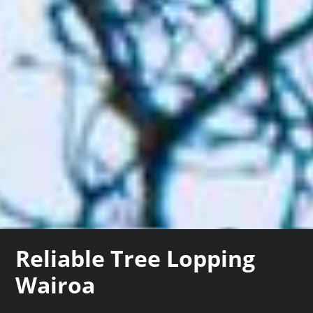
Reliable Tree Lopping
Wairoa