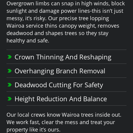
Overgrown limbs can snap in high winds, block
sunlight and damage power lines-this isn’t just
messy, it’s risky. Our precise tree lopping
Wairoa service thins canopy weight, removes
deadwood and shapes trees so they stay
healthy and safe.
Crown Thinning And Reshaping
Overhanging Branch Removal
Deadwood Cutting For Safety
Height Reduction And Balance
Our local crews know Wairoa trees inside out.
We work fast, clear the mess and treat your
property like it’s ours.