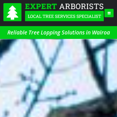
Reliable Tree Lopping Solutions in Wairoa