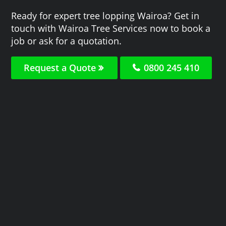
Ready for expert tree lopping Wairoa? Get in
touch with Wairoa Tree Services now to book a
job or ask for a quotation.
Request a Quote
0800 245 410